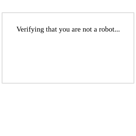
Verifying that you are not a robot...