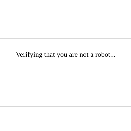
Verifying that you are not a robot...