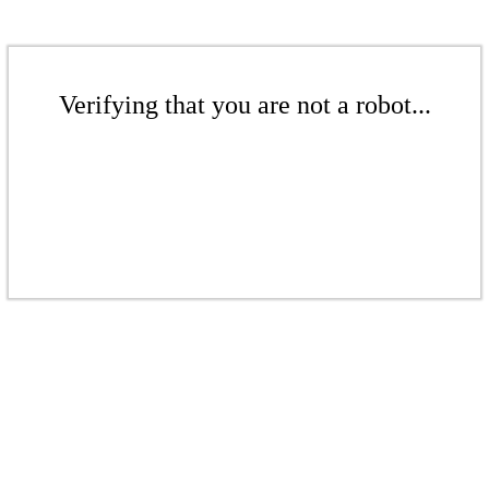
Verifying that you are not a robot...