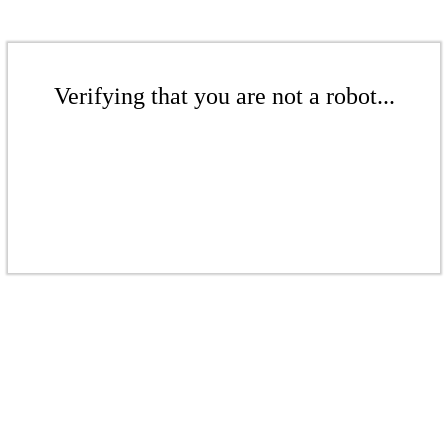
Verifying that you are not a robot...