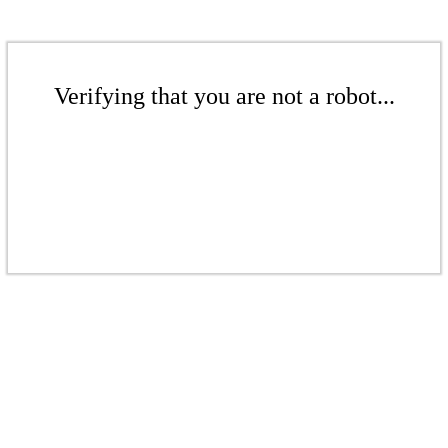
Verifying that you are not a robot...