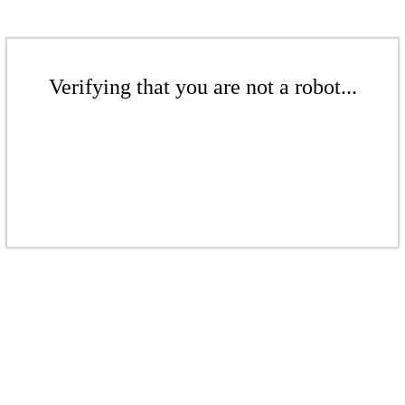
Verifying that you are not a robot...