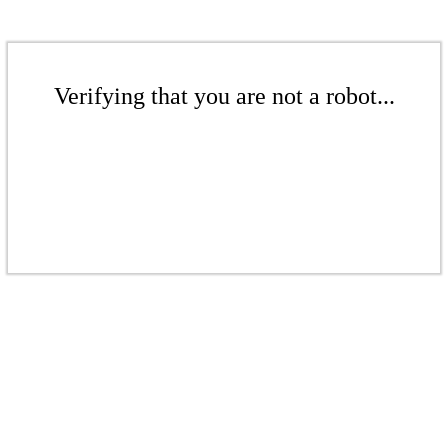
Verifying that you are not a robot...