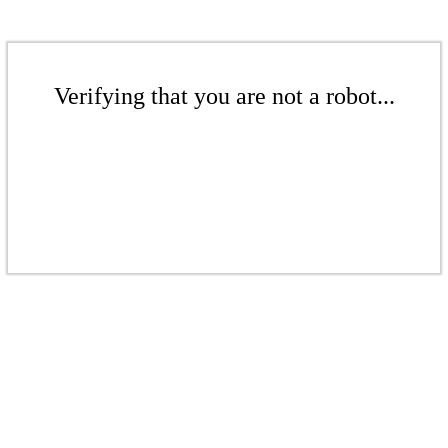
Verifying that you are not a robot...