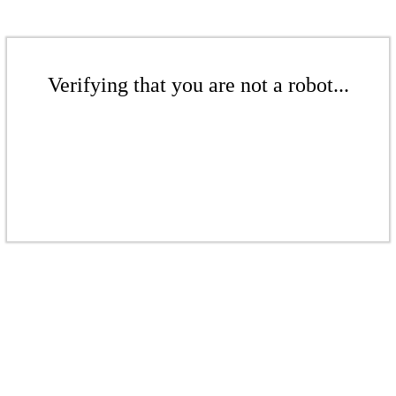
Verifying that you are not a robot...