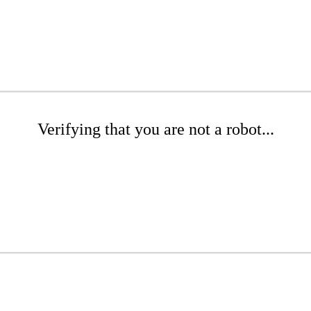
Verifying that you are not a robot...