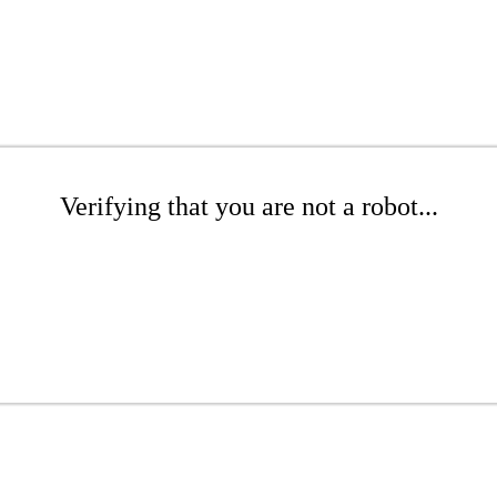
Verifying that you are not a robot...