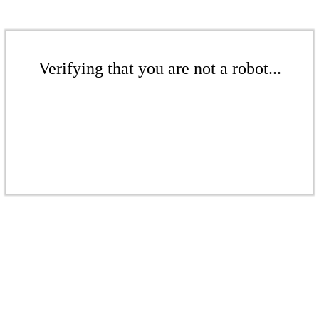
Verifying that you are not a robot...