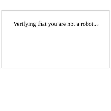
Verifying that you are not a robot...