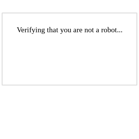
Verifying that you are not a robot...