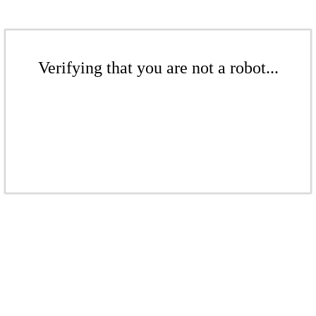
Verifying that you are not a robot...