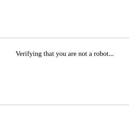
Verifying that you are not a robot...