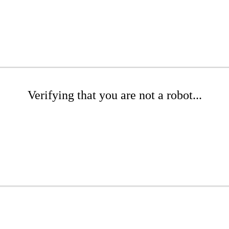
Verifying that you are not a robot...