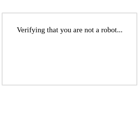
Verifying that you are not a robot...