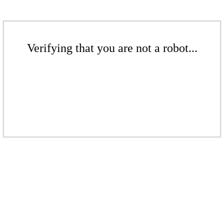
Verifying that you are not a robot...