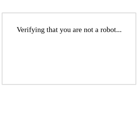
Verifying that you are not a robot...