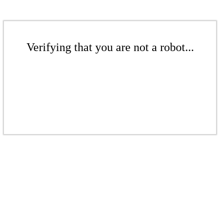
Verifying that you are not a robot...