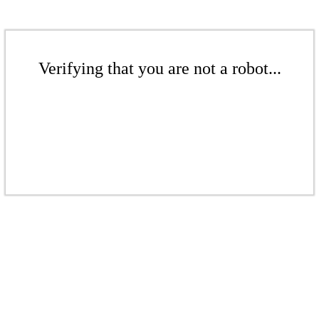
Verifying that you are not a robot...