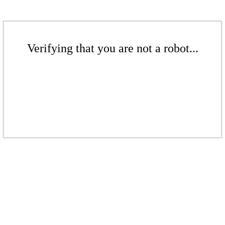
Verifying that you are not a robot...