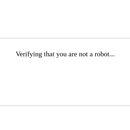
Verifying that you are not a robot...