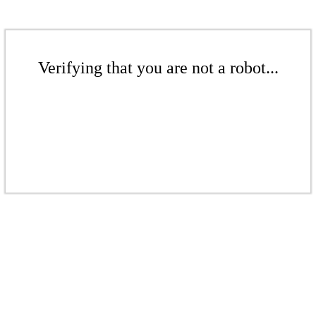
Verifying that you are not a robot...