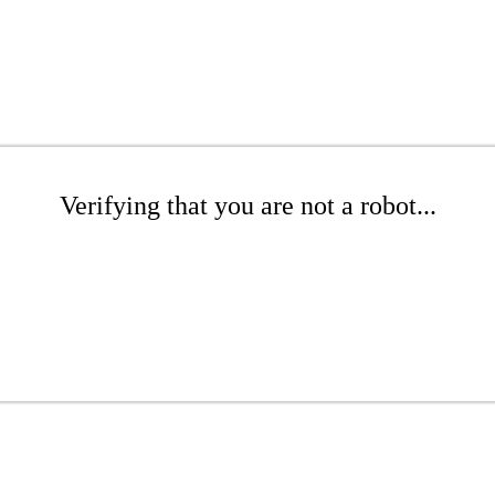
Verifying that you are not a robot...