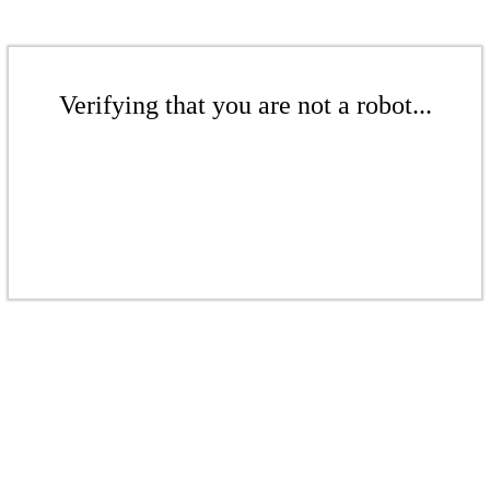
Verifying that you are not a robot...