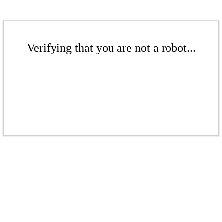
Verifying that you are not a robot...