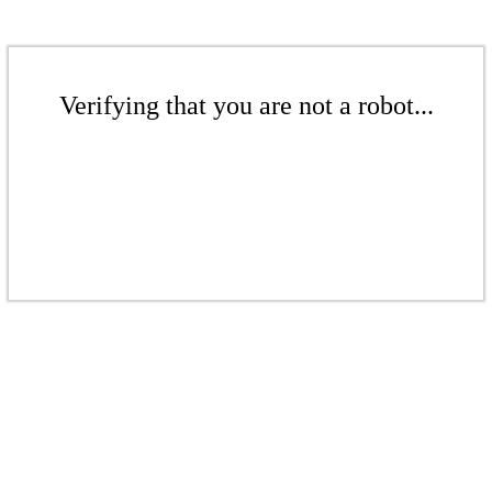
Verifying that you are not a robot...