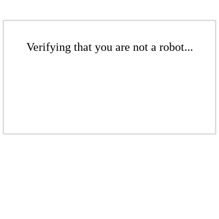
Verifying that you are not a robot...