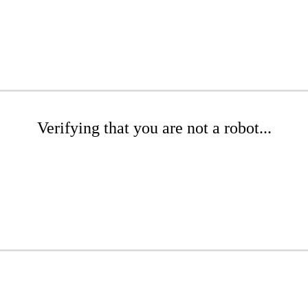
Verifying that you are not a robot...