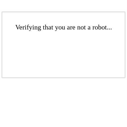
Verifying that you are not a robot...