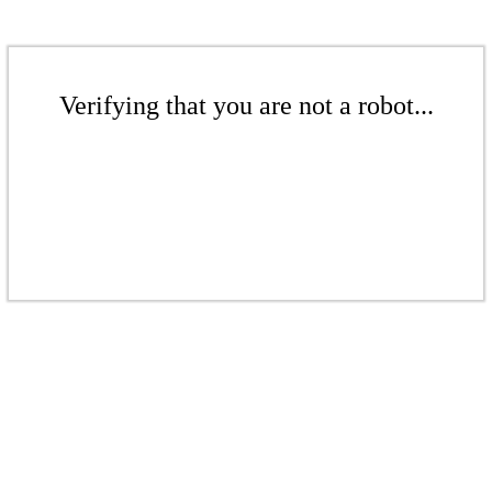
Verifying that you are not a robot...