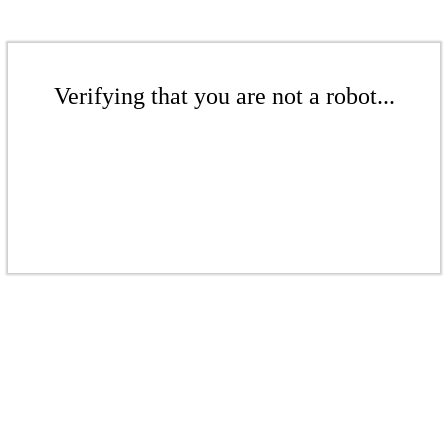
Verifying that you are not a robot...