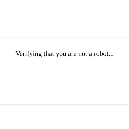
Verifying that you are not a robot...