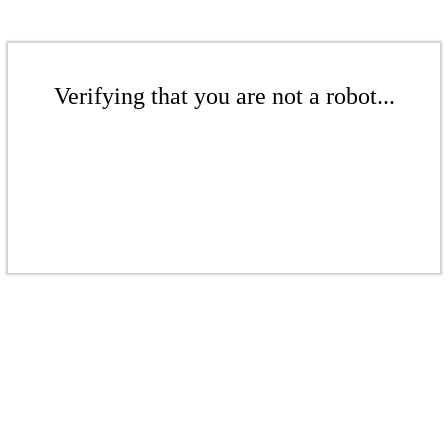
Verifying that you are not a robot...