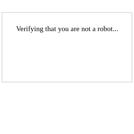
Verifying that you are not a robot...