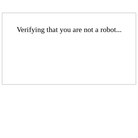
Verifying that you are not a robot...