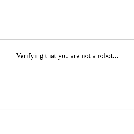
Verifying that you are not a robot...