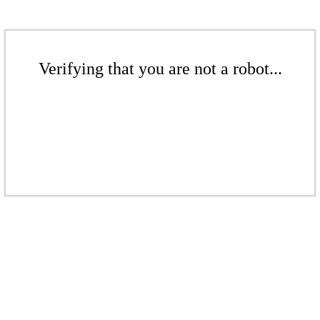
Verifying that you are not a robot...