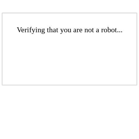
Verifying that you are not a robot...