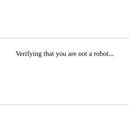
Verifying that you are not a robot...