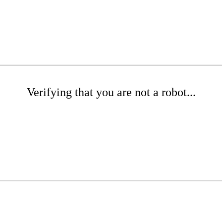
Verifying that you are not a robot...