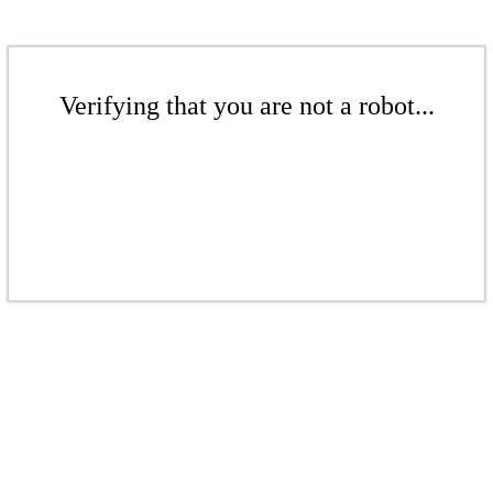
Verifying that you are not a robot...