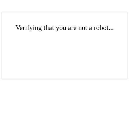
Verifying that you are not a robot...