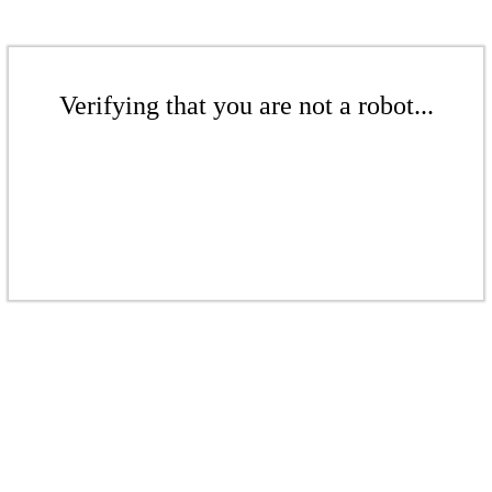
Verifying that you are not a robot...