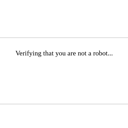
Verifying that you are not a robot...