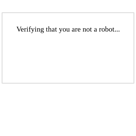
Verifying that you are not a robot...