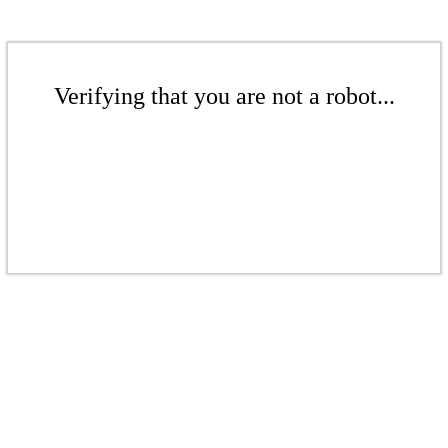
Verifying that you are not a robot...