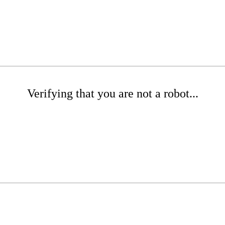
Verifying that you are not a robot...